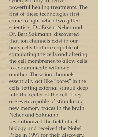
synergistically to deliver
powerful healing treatments. The
first of these technologies first
came to light when two gifted
scientists, Dr. Erwin Neher and
Dr. Bert Sakmann, discovered
that ion channels exist in our
body cells that are capable of
stimulating the cells and altering
the cell membranes to allow cells
to communicate with one
another. These ion channels
essentially act like “pores” in the
cells, letting external stimuli deep
into the center of the cell. They
are even capable of stimulating
new memory traces in the brain!
Neher and Sakmann
revolutionized the field of cell
biology and received the Nobel
Prize in 1991 for their discovery.