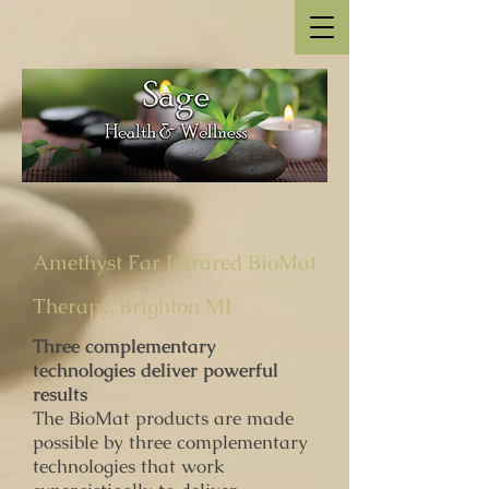
Amethyst Far Infrared BioMat
Therapy, Brighton MI
Three complementary
technologies deliver powerful
results
The BioMat products are made
possible by three complementary
technologies that work