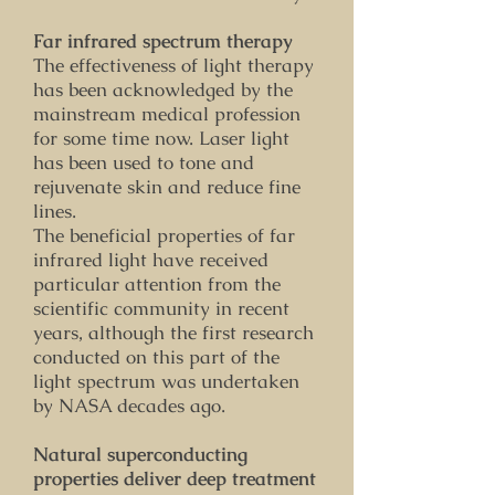
Far infrared spectrum therapy
The effectiveness of light therapy
has been acknowledged by the
mainstream medical profession
for some time now. Laser light
has been used to tone and
rejuvenate skin and reduce fine
lines.
The beneficial properties of far
infrared light have received
particular attention from the
scientific community in recent
years, although the first research
conducted on this part of the
light spectrum was undertaken
by NASA decades ago.
Natural superconducting
properties deliver deep treatment