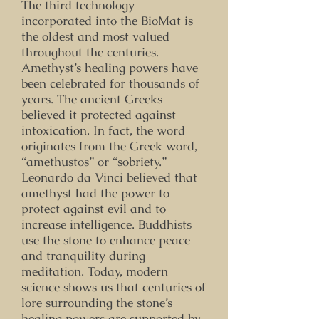
The third technology
incorporated into the BioMat is
the oldest and most valued
throughout the centuries.
Amethyst’s healing powers have
been celebrated for thousands of
years. The ancient Greeks
believed it protected against
intoxication. In fact, the word
originates from the Greek word,
“amethustos” or “sobriety.”
Leonardo da Vinci believed that
amethyst had the power to
protect against evil and to
increase intelligence. Buddhists
use the stone to enhance peace
and tranquility during
meditation. Today, modern
science shows us that centuries of
lore surrounding the stone’s
healing powers are supported by