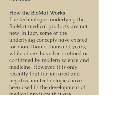
How the BioMat Works
The technologies underlying the
BioMat medical products are not
new. In fact, some of the
underlying concepts have existed
for more than a thousand years,
while others have been refined or
confirmed by modern science and
medicine. However, it is only
recently that far infrared and
negative ion technologies have
been used in the development of
medical products that are
affordable enough for home users
and independent health
professionals.
How does the BioMat deliver far
infrared rays and negative ions