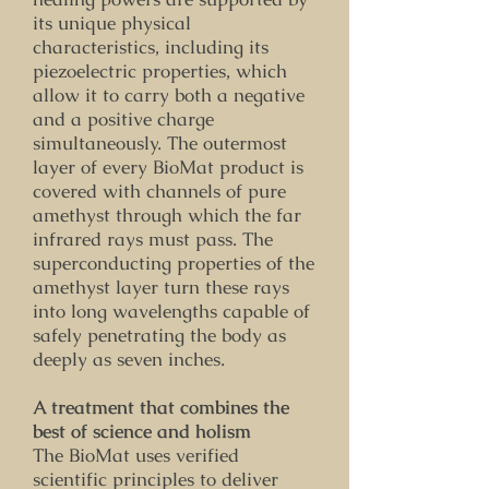
its unique physical
characteristics, including its
piezoelectric properties, which
allow it to carry both a negative
and a positive charge
simultaneously. The outermost
layer of every BioMat product is
covered with channels of pure
amethyst through which the far
infrared rays must pass. The
superconducting properties of the
amethyst layer turn these rays
into long wavelengths capable of
safely penetrating the body as
deeply as seven inches.
A treatment that combines the
best of science and holism
The BioMat uses verified
scientific principles to deliver