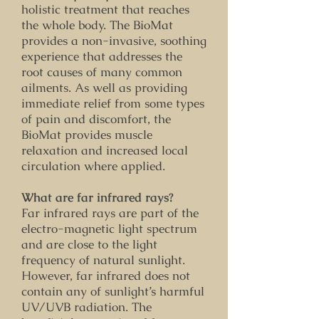
holistic treatment that reaches
the whole body. The BioMat
provides a non-invasive, soothing
experience that addresses the
root causes of many common
ailments. As well as providing
immediate relief from some types
of pain and discomfort, the
BioMat provides muscle
relaxation and increased local
circulation where applied.
What are far infrared rays?
Far infrared rays are part of the
electro-magnetic light spectrum
and are close to the light
frequency of natural sunlight.
However, far infrared does not
contain any of sunlight’s harmful
UV/UVB radiation. The