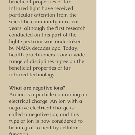
beneficial properties of far
infrared light have received
particular attention from the
scientific community in recent
years, although the first research
conducted on this part of the
light spectrum was undertaken
by NASA decades ago. Today,
health practitioners from a wide
range of disciplines agree on the
beneficial properties of far
infrared technology.
What are negative ions?
An ion is a particle containing an
electrical charge. An ion with a
negative electrical charge is
called a negative ion, and this
type of ion is now considered to
be integral to healthy cellular
function.